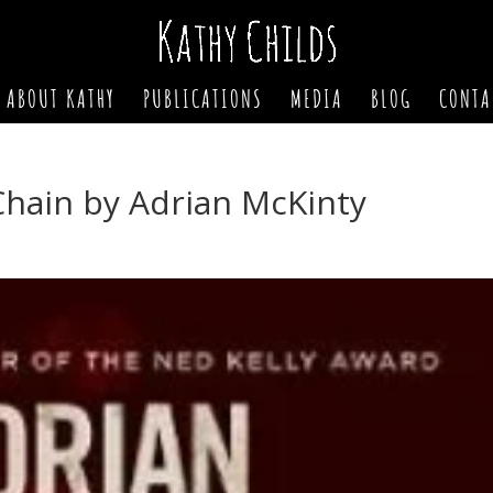
ABOUT KATHY
PUBLICATIONS
MEDIA
BLOG
CONTA
Chain by Adrian McKinty