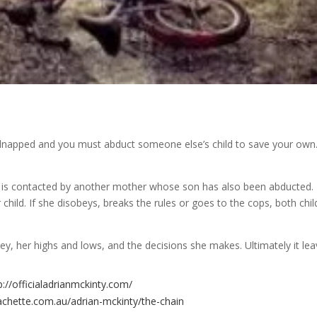
kidnapped and you must abduct someone else’s child to save your own
e is contacted by another mother whose son has also been abducted.
ild. If she disobeys, breaks the rules or goes to the cops, both chil
rney, her highs and lows, and the decisions she makes. Ultimately it le
p://officialadrianmckinty.com/
achette.com.au/adrian-mckinty/the-chain