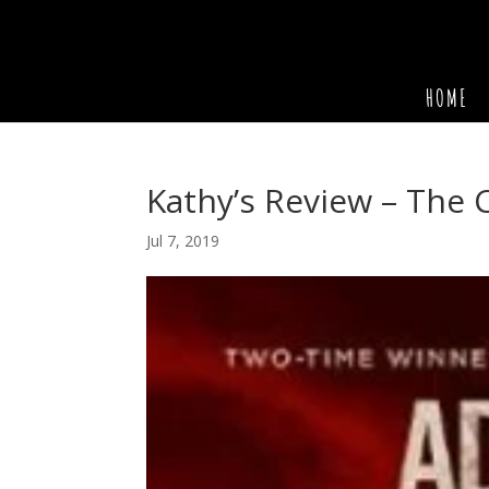
HOME
Kathy’s Review – The 
Jul 7, 2019