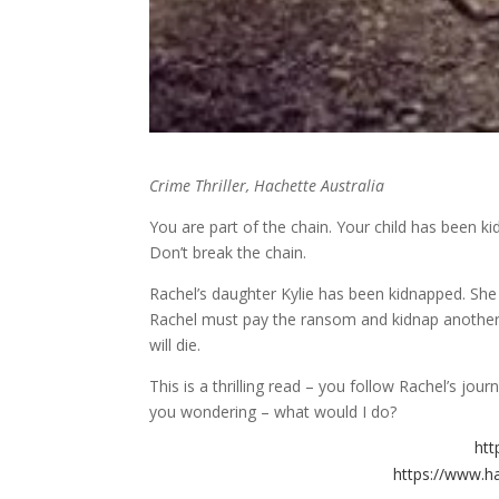
Crime Thriller, Hachette Australia
You are part of the chain. Your child has been 
Don’t break the chain.
Rachel’s daughter Kylie has been kidnapped. Sh
Rachel must pay the ransom and kidnap another ch
will die.
This is a thrilling read – you follow Rachel’s jou
you wondering – what would I do?
htt
https://www.h