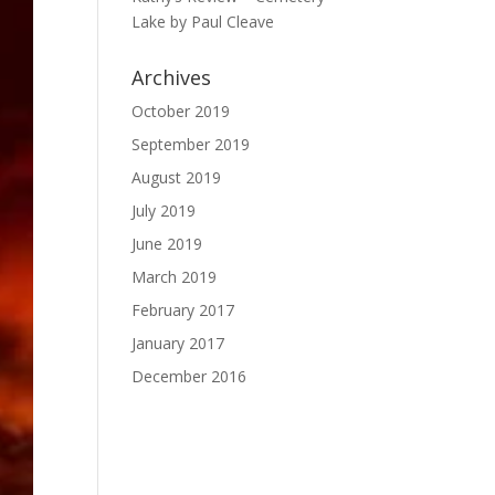
Lake by Paul Cleave
Archives
October 2019
September 2019
August 2019
July 2019
June 2019
March 2019
February 2017
January 2017
December 2016