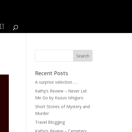
CT
Recent Posts
A surprise selection ….
Kathy’s Review – Never Let
Me Go by Kazuo Ishiguro
Short Stories of Mystery and
Murder
Travel Blogging
Kathy’s Review – Cemetery