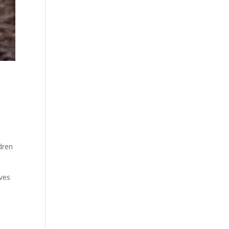
.
dren
aves