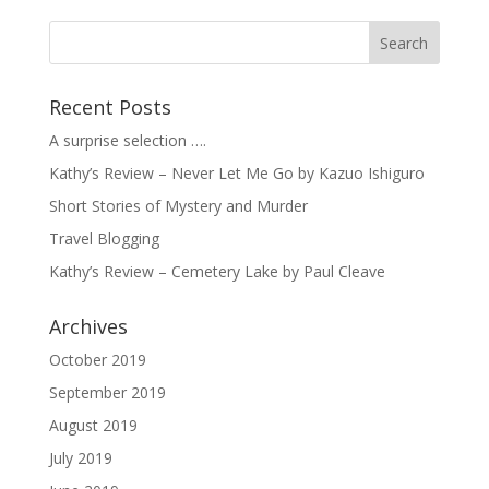
Recent Posts
A surprise selection ….
Kathy’s Review – Never Let Me Go by Kazuo Ishiguro
Short Stories of Mystery and Murder
Travel Blogging
Kathy’s Review – Cemetery Lake by Paul Cleave
Archives
October 2019
September 2019
August 2019
July 2019