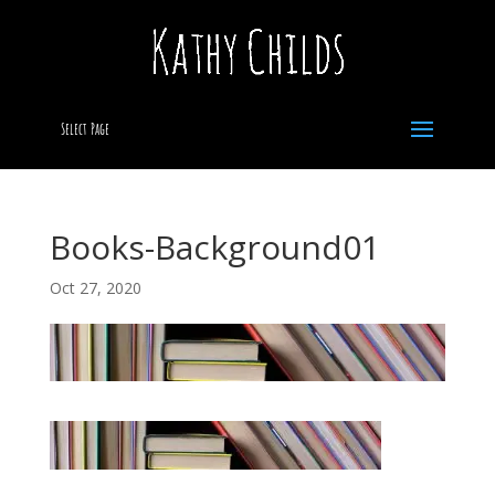
Select Page
Books-Background01
Oct 27, 2020