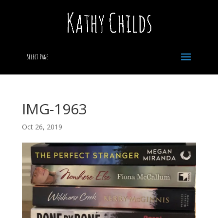
Select Page
IMG-1963
Oct 26, 2019