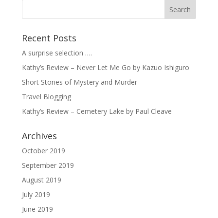
Recent Posts
A surprise selection ….
Kathy’s Review – Never Let Me Go by Kazuo Ishiguro
Short Stories of Mystery and Murder
Travel Blogging
Kathy’s Review – Cemetery Lake by Paul Cleave
Archives
October 2019
September 2019
August 2019
July 2019
June 2019